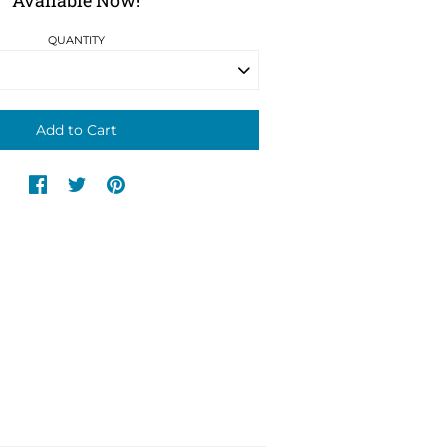
Available Now!
QUANTITY