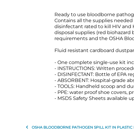
Ready to use bloodborne pathogen 
Contains all the supplies needed
disinfectant rated to kill HIV an
disposal supplies (red biohazard 
requirements and the OSHA Blo
Fluid resistant cardboard dustpan
- One complete single-use kit inc
- INSTRUCTIONS: Written proced
- DISINFECTANT: Bottle of EPA re
- ABSORBENT: Hospital-grade absor
- TOOLS: Handheld scoop and du
- PPE: water proof shoe covers, pr
- MSDS Safety Sheets available u
OSHA BLOODBORNE PATHOGEN SPILL KIT IN PLASTIC 