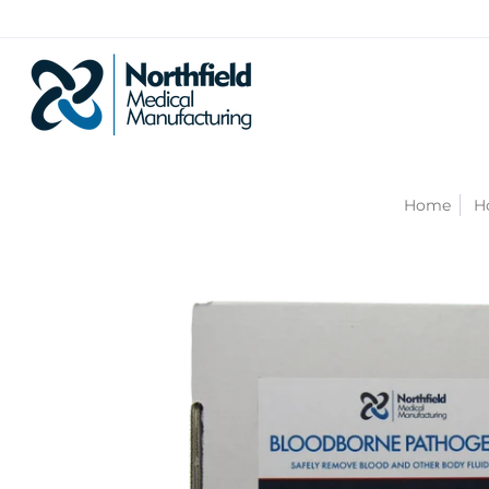
Home
H