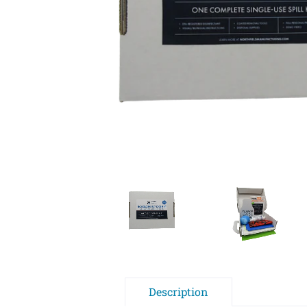
Description