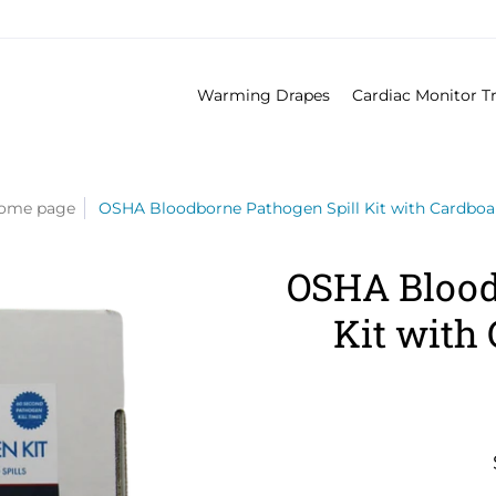
Warming Drapes
Cardiac Monitor T
ome page
OSHA Bloodborne Pathogen Spill Kit with Cardbo
OSHA Blood
Kit with