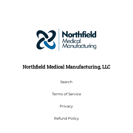
Northfield Medical Manufacturing, LLC
Search
Terms of Service
Privacy
Refund Policy