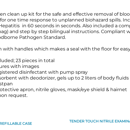
clean up kit for the safe and effective removal of blood
 for one time response to unplanned biohazard spills. In
d Hepatitis in 60 seconds in seconds. Also included a com
bag) and step by step bilingual instructions. Compliant w
odborne Pathogen Standard.
 with handles which makes a seal with the floor for easy s
luded; 23 pieces in total
ures with images
gistered disinfectant with pump spray
bent with deodorizer, gels up to 2 liters of body fluids
stpan
otective apron, nitrile gloves, mask/eye shield & hairnet
pon request.
TENDER TOUCH NITRILE EXAMINA
REFILLABLE CASE