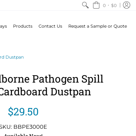
•
0
$0
rays
Products
Contact Us
Request a Sample or Quote
ard Dustpan
borne Pathogen Spill
 Cardboard Dustpan
$29.50
SKU: BBPE3000E