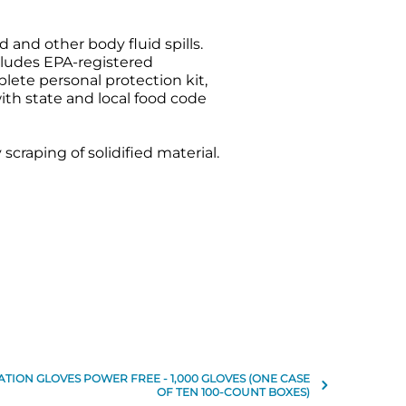
 and other body fluid spills.
cludes EPA-registered
plete personal protection kit,
ith state and local food code
craping of solidified material.
TION GLOVES POWER FREE - 1,000 GLOVES (ONE CASE
OF TEN 100-COUNT BOXES)