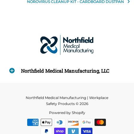
NOROVIRUS CLEANUP KIT - CARDBOARD DUSTPAN
Northfield Medical Manufacturing, LLC
Northfield Medical Manufacturing | Workplace
Safety Products © 2026
Powered by Shopify