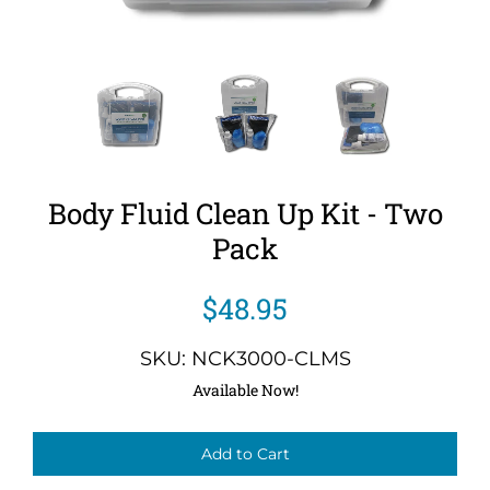
Body Fluid Clean Up Kit - Two
Pack
$48.95
SKU: NCK3000-CLMS
Available Now!