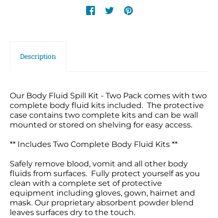
Description
Our Body Fluid Spill Kit - Two Pack comes with two
complete body fluid kits included. The protective
case contains two complete kits and can be wall
mounted or stored on shelving for easy access.
** Includes Two Complete Body Fluid Kits **
Safely remove blood, vomit and all other body
fluids from surfaces. Fully protect yourself as you
clean with a complete set of protective
equipment including gloves, gown, hairnet and
mask. Our proprietary absorbent powder blend
leaves surfaces dry to the touch.