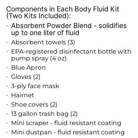
Components in Each Body Fluid Kit
(Two Kits Included):
Absorbent Powder Blend - solidifies
up to one liter of fluid
Absorbent towels (3)
EPA-registered disinfectant bottle with
pump spray (4 oz)
Blue Apron
Gloves (2)
3-ply face mask
Hairnet
Shoe covers (2)
13 gallon trash bag (2)
Mini scraper - fluid resistant coating
Mini dustpan - fluid resistant coating