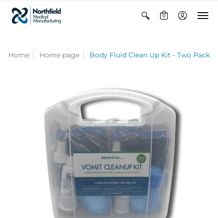
0
Home
Home page
Body Fluid Clean Up Kit - Two Pack