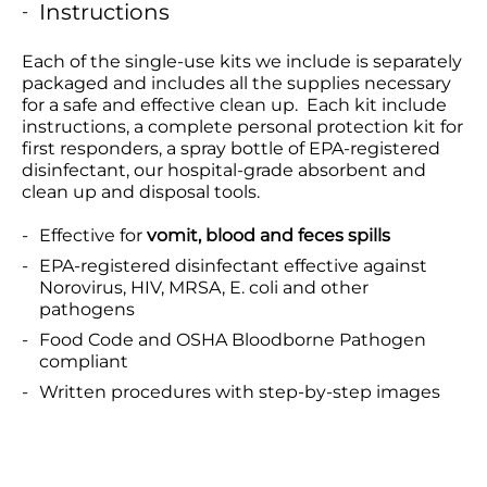
Instructions
Each of the single-use kits we include is separately
packaged and includes all the supplies necessary
for a safe and effective clean up. Each kit include
instructions, a complete personal protection kit for
first responders, a spray bottle of EPA-registered
disinfectant, our hospital-grade absorbent and
clean up and disposal tools.
Effective for
vomit, blood and feces spills
EPA-registered disinfectant effective against
Norovirus, HIV, MRSA, E. coli and other
pathogens
Food Code and OSHA Bloodborne Pathogen
compliant
Written procedures with step-by-step images